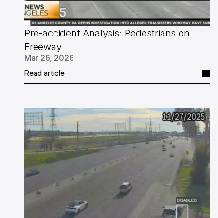
Pre-accident Analysis: Pedestrians on 
Freeway
Mar 26, 2026
Read article