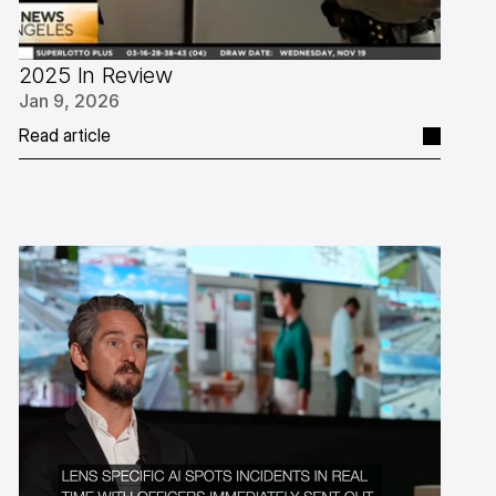
2025 In Review
Jan 9, 2026
Read article