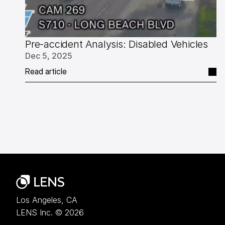
Pre-accident Analysis: Disabled Vehicles
Dec 5, 2025
Read article
Los Angeles, CA
LENS Inc. © 2026