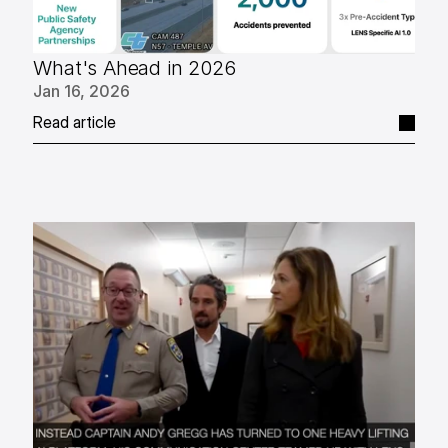
What's Ahead in 2026
Jan 16, 2026
Read article