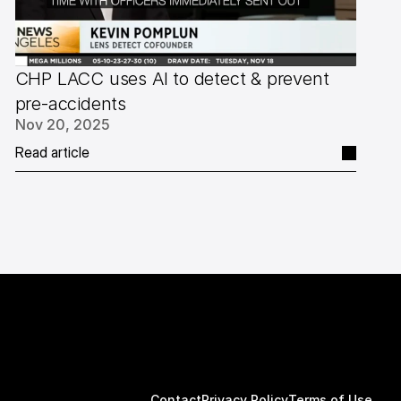
CHP LACC uses AI to detect & prevent 
pre-accidents
Nov 20, 2025
Read article
Contact
Privacy Policy
Terms of Use