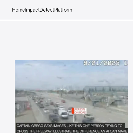
Home
Impact
Detect
Platform