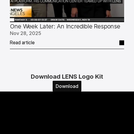
One Week Later: An Incredible Response
Nov 28, 2025
Read article
Download LENS Logo Kit
Download