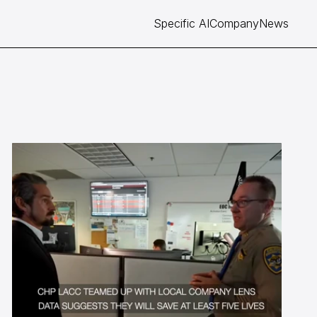
Specific AI
Company
News