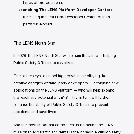
types of pre-accidents
Launching The LENS Platform Developer Center: 
Releasing the first LENS Developer Center for third-
party developers
The LENS North Star
In 2026, the LENS North Star will remain the same — helping 
Public Safety Officers to save lives. 
One of the keys to unlocking growth is amplifying the 
creative energies of third-party developers — designing new 
applications on the LENS Platform — who will help expand 
the reach and potential of LENS. This, in turn, will further 
enhance the ability of Public Safety Officers to prevent 
accidents and save lives. 
And the most important component in furthering the LENS 
mission to end traffic accidents is the incredible Public Safety 