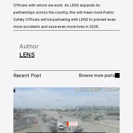
Officers with whom we work. As LENS expands its 
partnerships across the country, this will mean more Public 
Safety Officers will be partnering with LENS to prevent even 
more accidents and save even more lives in 2026.
Author
LENS
Recent Post
Browse more posts