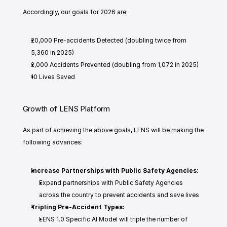
Accordingly, our goals for 2026 are: 
20,000 Pre-accidents Detected (doubling twice from 
5,360 in 2025)
2,000 Accidents Prevented (doubling from 1,072 in 2025)
10 Lives Saved
Growth of LENS Platform
As part of achieving the above goals, LENS will be making the 
following advances: 
Increase Partnerships with Public Safety Agencies: 
Expand partnerships with Public Safety Agencies 
across the country to prevent accidents and save lives 
Tripling Pre-Accident Types: 
LENS 1.0 Specific AI Model will triple the number of 