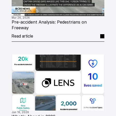
Mar 26, 2026
Pre-accident Analysis: Pedestrians on 
Freeway
Read article
Jan 16, 2026