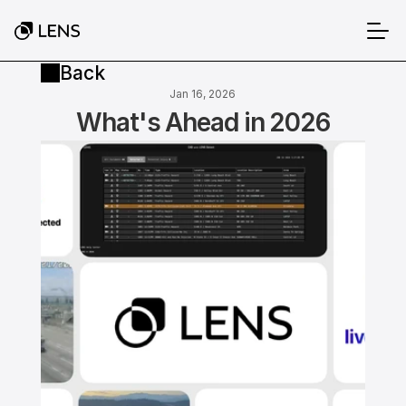
Back
Jan 16, 2026
What's Ahead in 2026