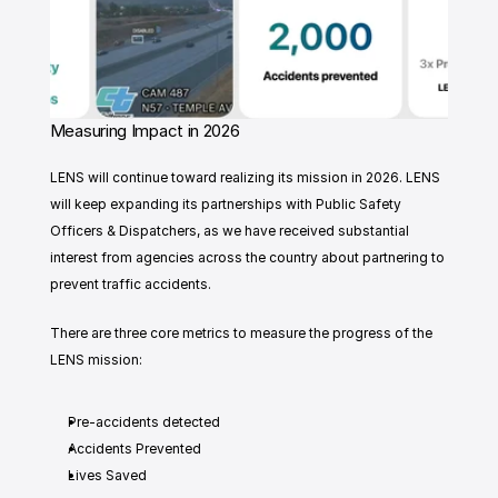
Measuring Impact in 2026
LENS will continue toward realizing its mission in 2026. LENS 
will keep expanding its partnerships with Public Safety 
Officers & Dispatchers, as we have received substantial 
interest from agencies across the country about partnering to 
prevent traffic accidents. 
There are three core metrics to measure the progress of the 
LENS mission:
Pre-accidents detected 
Accidents Prevented 
Lives Saved