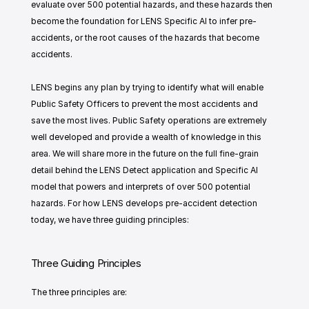
evaluate over 500 potential hazards, and these hazards then 
become the foundation for LENS Specific AI to infer pre-
accidents, or the root causes of the hazards that become 
accidents.
LENS begins any plan by trying to identify what will enable 
Public Safety Officers to prevent the most accidents and 
save the most lives. Public Safety operations are extremely 
well developed and provide a wealth of knowledge in this 
area. We will share more in the future on the full fine-grain 
detail behind the LENS Detect application and Specific AI 
model that powers and interprets of over 500 potential 
hazards. For how LENS develops pre-accident detection 
today, we have three guiding principles:
Three Guiding Principles 
The three principles are: 