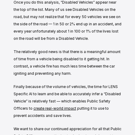
Once you do this analysis, “Disabled Vehicles” appear near 
the top of the list. Many of us see Disabled Vehicles on the 
road, but may not realize that for every 50 vehicles we see on 
the side of the road — 1 in 50 or 2% end up in an accident, and 
every year unfortunately about 1 in 100 or 1% of the lives lost 
on the road will be from a Disabled Vehicle. 
The relatively good news is that there is a meaningful amount 
of time from a vehicle being disabled to it getting hit. In 
contrast, a vehicle fire has much less time between the car 
igniting and preventing any harm. 
Finally because of the volume of vehicles, the time for LENS 
Specific AI to learn and be able to accurately infer a “Disabled 
Vehicle” is relatively fast — which enables Public Safety 
Officers to 
create real-world impact
 putting it to use to 
prevent accidents and save lives. 
We want to share our continued appreciation for all that Public 