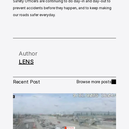
Safety Officers are continuing to do day-in and day-out to 
prevent accidents before they happen, and to keep making 
our roads safer everyday.
Author
LENS
Recent Post
Browse more posts