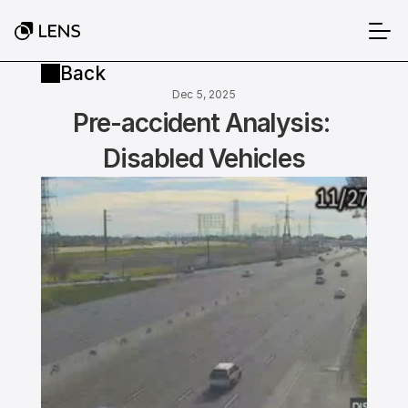
Back
Dec 5, 2025
Pre-accident Analysis: 
Disabled Vehicles