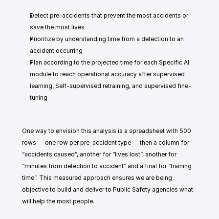
Detect pre-accidents that prevent the most accidents or 
save the most lives
Prioritize by understanding time from a detection to an 
accident occurring
Plan according to the projected time for each Specific AI 
module to reach operational accuracy after supervised 
learning, Self-supervised retraining, and supervised fine-
tuning
One way to envision this analysis is a spreadsheet with 500 
rows — one row per pre-accident type — then a column for 
“accidents caused”, another for “lives lost”, another for 
“minutes from detection to accident” and a final for “training 
time”. This measured approach ensures we are being 
objective to build and deliver to Public Safety agencies what 
will help the most people. 