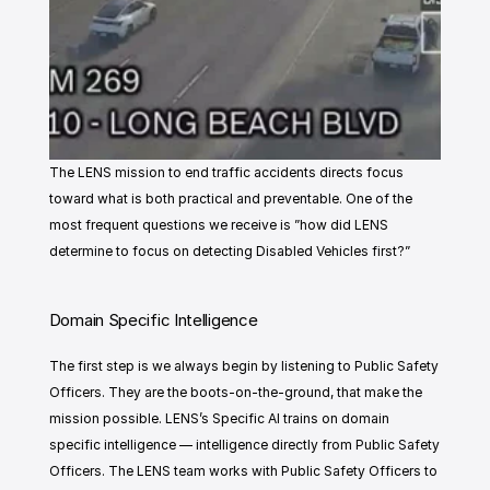
The LENS mission to end traffic accidents directs focus 
toward what is both practical and preventable. One of the 
most frequent questions we receive is ”how did LENS 
determine to focus on detecting Disabled Vehicles first?”
Domain Specific Intelligence
The first step is we always begin by listening to Public Safety 
Officers. They are the boots-on-the-ground, that make the 
mission possible. LENS’s Specific AI trains on domain 
specific intelligence — intelligence directly from Public Safety 
Officers. The LENS team works with Public Safety Officers to 