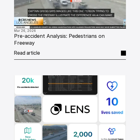
Mar 26, 2026
Pre-accident Analysis: Pedestrians on 
Freeway
Read article